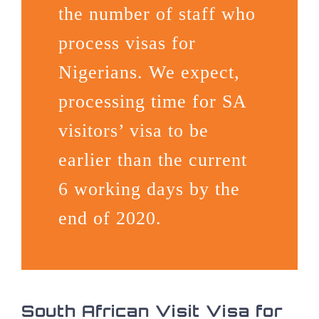
the number of staff who
process visas for
Nigerians. We expect,
processing time for SA
visitors’ visa to be
earlier than the current
6 working days by the
end of 2020.
South African Visit Visa for