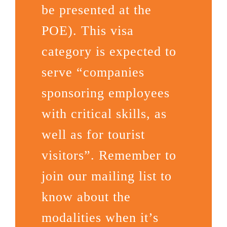
be presented at the
POE). This visa
category is expected to
serve “companies
sponsoring employees
with critical skills, as
well as for tourist
visitors”. Remember to
join our mailing list to
know about the
modalities when it’s