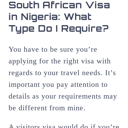
South African Visa
in Nigeria: What
Type Do I Require?
You have to be sure you’re
applying for the right visa with
regards to your travel needs. It’s
important you pay attention to
details as your requirements may
be different from mine.
A visitors visa would do if you’re