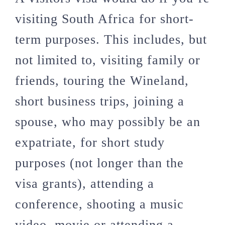
visiting South Africa for short-
term purposes. This includes, but
not limited to, visiting family or
friends, touring the Wineland,
short business trips, joining a
spouse, who may possibly be an
expatriate, for short study
purposes (not longer than the
visa grants), attending a
conference, shooting a music
video, movie or attending a