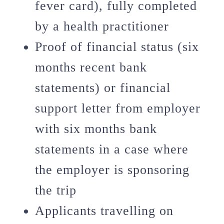
fever card), fully completed
by a health practitioner
Proof of financial status (six
months recent bank
statements) or financial
support letter from employer
with six months bank
statements in a case where
the employer is sponsoring
the trip
Applicants travelling on