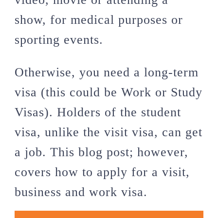
show, for medical purposes or
sporting events.
Otherwise, you need a long-term
visa (this could be Work or Study
Visas). Holders of the student
visa, unlike the visit visa, can get
a job. This blog post; however,
covers how to apply for a visit,
business and work visa.