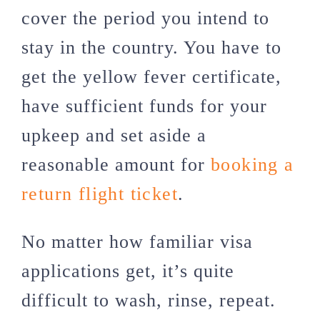
cover the period you intend to
stay in the country. You have to
get the yellow fever certificate,
have sufficient funds for your
upkeep and set aside a
reasonable amount for
booking a
return flight ticket
.
No matter how familiar visa
applications get, it’s quite
difficult to wash, rinse, repeat.