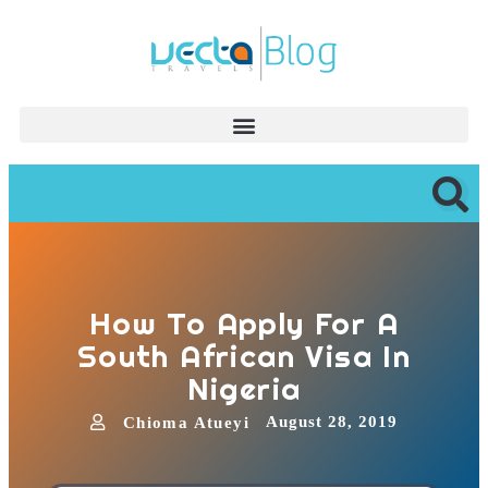
How To Apply For A
South African Visa In
Nigeria
August 28, 2019
Chioma Atueyi