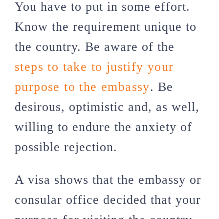
You have to put in some effort.
Know the requirement unique to
the country. Be aware of the
steps to take to justify your
purpose to the embassy
. Be
desirous, optimistic and, as well,
willing to endure the anxiety of
possible rejection.
A visa shows that the embassy or
consular office decided that your