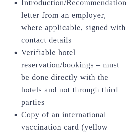
Introduction/Recommendation
letter from an employer,
where applicable, signed with
contact details
Verifiable hotel
reservation/bookings – must
be done directly with the
hotels and not through third
parties
Copy of an international
vaccination card (yellow