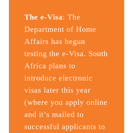
The e-Visa
: The
Department of Home
Affairs has begun
testing the e-Visa. South
Africa plans to
introduce electronic
visas later this year
(where you apply online
and it’s mailed to
successful applicants to