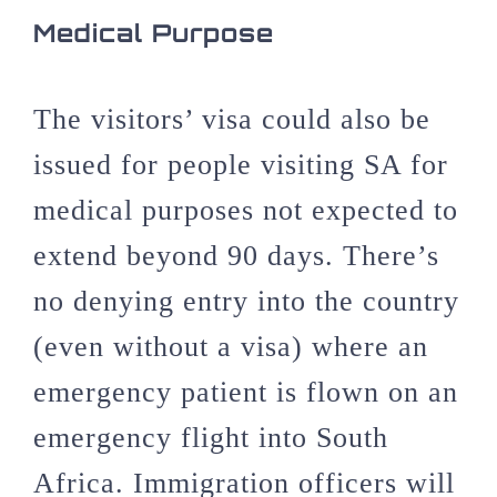
Medical Purpose
The visitors’ visa could also be
issued for people visiting SA for
medical purposes not expected to
extend beyond 90 days. There’s
no denying entry into the country
(even without a visa) where an
emergency patient is flown on an
emergency flight into South
Africa. Immigration officers will