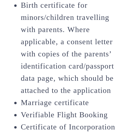
Birth certificate for
minors/children travelling
with parents. Where
applicable, a consent letter
with copies of the parents’
identification card/passport
data page, which should be
attached to the application
Marriage certificate
Verifiable Flight Booking
Certificate of Incorporation