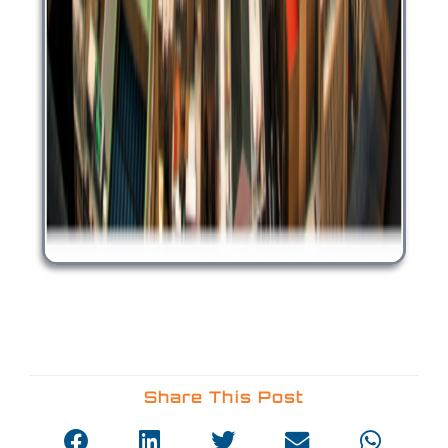
Share This Post