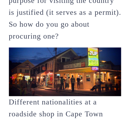
purpose for visiting the country
is justified (it serves as a permit).
So how do you go about
procuring one?
Different nationalities at a
roadside shop in Cape Town