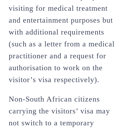
visiting for medical treatment
and entertainment purposes but
with additional requirements
(such as a letter from a medical
practitioner and a request for
authorisation to work on the
visitor’s visa respectively).
Non-South African citizens
carrying the visitors’ visa may
not switch to a temporary