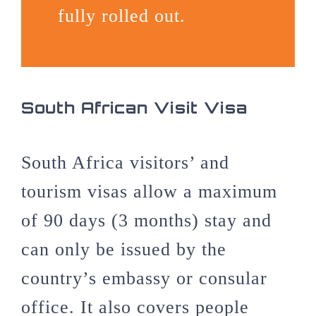
fully rolled out.
South African Visit Visa
South Africa visitors’ and
tourism visas allow a maximum
of 90 days (3 months) stay and
can only be issued by the
country’s embassy or consular
office. It also covers people