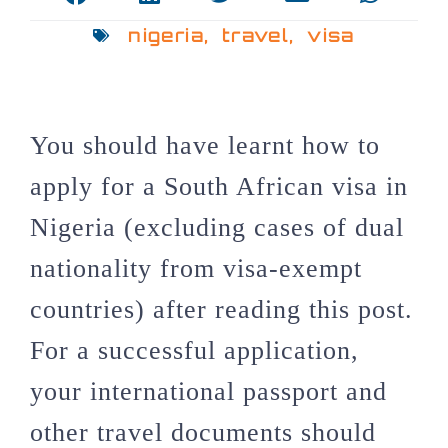
nigeria
,
travel
,
visa
You should have learnt how to
apply for a South African visa in
Nigeria (excluding cases of dual
nationality from visa-exempt
countries) after reading this post.
For a successful application,
your international passport and
other travel documents should