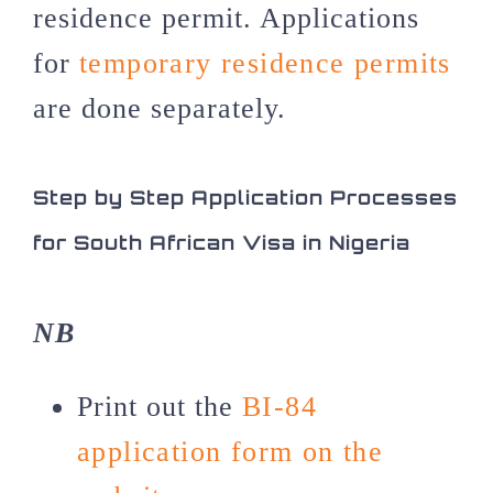
residence permit. Applications
for
temporary residence permits
are done separately.
Step by Step Application Processes
for South African Visa in Nigeria
NB
Print out the
BI-84
application form on the