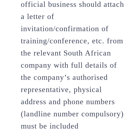
official business should attach
a letter of
invitation/confirmation of
training/conference, etc. from
the relevant South African
company with full details of
the company’s authorised
representative, physical
address and phone numbers
(landline number compulsory)
must be included