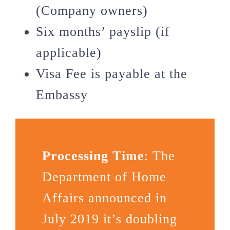
(Company owners)
Six months’ payslip (if
applicable)
Visa Fee is payable at the
Embassy
Processing Time
: The
Department of Home
Affairs announced in
July 2019 it’s doubling