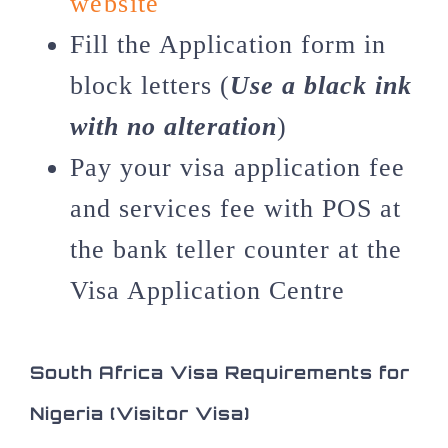
website
Fill the Application form in
block letters (
Use a black ink
with no alteration
)
Pay your visa application fee
and services fee with POS at
the bank teller counter at the
Visa Application Centre
South Africa Visa Requirements for
Nigeria (Visitor Visa)