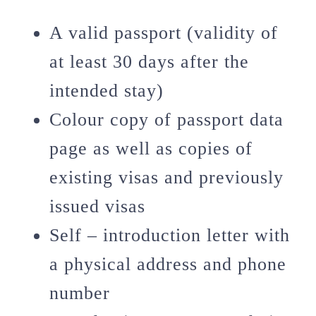
A valid passport (validity of
at least 30 days after the
intended stay)
Colour copy of passport data
page as well as copies of
existing visas and previously
issued visas
Self – introduction letter with
a physical address and phone
number